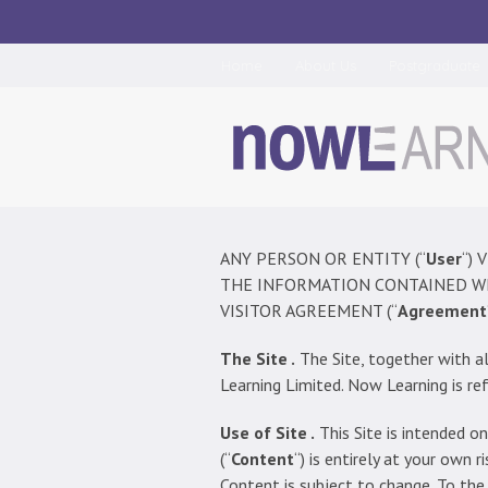
Home
About Us
Postgraduate
ANY PERSON OR ENTITY (“
User
“) 
THE INFORMATION CONTAINED WI
VISITOR AGREEMENT (“
Agreement
The Site .
The Site, together with al
Learning Limited. Now Learning is ref
Use of Site .
This Site is intended on
(“
Content
“) is entirely at your own
Content is subject to change. To the