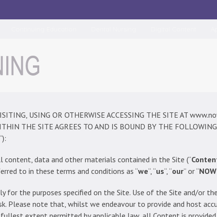
Continuing Education
Dental Nursing
Digital Content
A
VISITING, USING OR OTHERWISE ACCESSING THE SITE AT www.now-
THIN THE SITE AGREES TO AND IS BOUND BY THE FOLLOWING
“):
l content, data and other materials contained in the Site (“
Conten
erred to in these terms and conditions as “
we
“, “
us
“, “
our
” or “
NOW
ly for the purposes specified on the Site. Use of the Site and/or t
 risk. Please note that, whilst we endeavour to provide and host acc
 fullest extent permitted by applicable law, all Content is provide