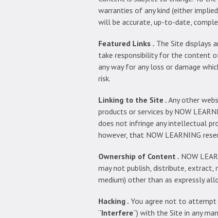
warranties of any kind (either impli
will be accurate, up-to-date, comple
Featured Links .
The Site displays a
take responsibility for the content of 
any way for any loss or damage which
risk.
Linking to the Site .
Any other websi
products or services by NOW LEARNI
does not infringe any intellectual pr
however, that NOW LEARNING reserves
Ownership of Content .
NOW LEARNIN
may not publish, distribute, extract, r
medium) other than as expressly allo
Hacking .
You agree not to attempt to
“
Interfere
“) with the Site in any m