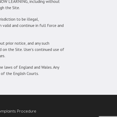
 NOW LEARNING, including without
gh the Site.
sdiction to be illegal,
n valid and continue in full force and
t prior notice, and any such
on the Site. User’s continued use of
es.
he laws of England and Wales. Any
 of the English Courts.
mplaints Procedure