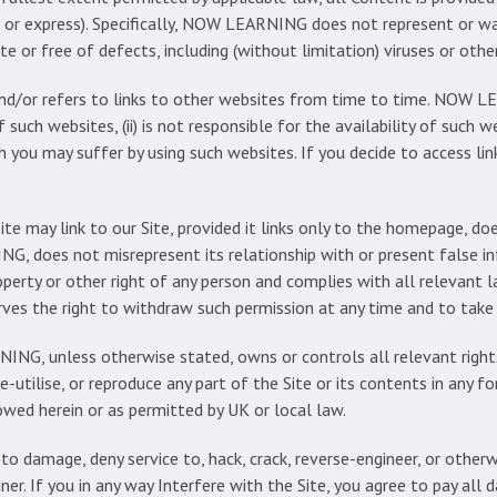
ed or express). Specifically, NOW LEARNING does not represent or w
te or free of defects, including (without limitation) viruses or oth
nd/or refers to links to other websites from time to time. NOW LE
such websites, (ii) is not responsible for the availability of such web
 you may suffer by using such websites. If you decide to access li
te may link to our Site, provided it links only to the homepage, do
NG, does not misrepresent its relationship with or present fals
operty or other right of any person and complies with all relevant 
 the right to withdraw such permission at any time and to take a
G, unless otherwise stated, owns or controls all relevant rights
e-utilise, or reproduce any part of the Site or its contents in any for
wed herein or as permitted by UK or local law.
 damage, deny service to, hack, crack, reverse-engineer, or otherwis
anner. If you in any way Interfere with the Site, you agree to pay 