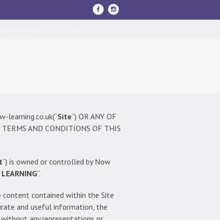
pprenticeships
Our Team
learning.co.uk(“
Site
“) OR ANY OF
 TERMS AND CONDITIONS OF THIS
t
“) is owned or controlled by Now
 LEARNING
“.
he content contained within the Site
urate and useful information, the
d without any representations or