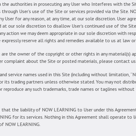
e authorities in prosecuting any User who Interferes with the S
hrough User’s use of the Site or services provided via the Site. 
any User for any reason, at any time, at our sole discretion. User ag
d at our sole discretion to disallow User’s continued use of the Si
 any action we may deem appropriate in our sole discretion with re
xpressly reserve all rights and remedies available to us at law or 
 are the owner of the copyright or other rights in any material(s) 
ther complaint about the Site or posted materials, please contact 
and service names used in this Site (including without limitation
ts trading partners unless otherwise stated. You may not distribu
 or reproduce any such trademarks, trade names or taglines without
 that the liability of NOW LEARNING to User under this Agreement
NG for its services. Nothing in this Agreement shall operate to lim
ce of NOW LEARNING.