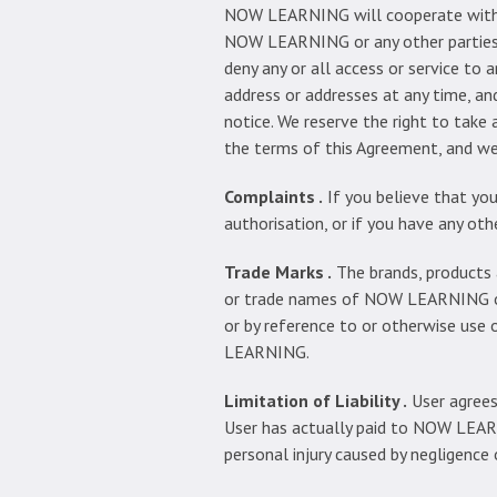
NOW LEARNING will cooperate with th
NOW LEARNING or any other parties t
deny any or all access or service to 
address or addresses at any time, an
notice. We reserve the right to take
the terms of this Agreement, and we e
Complaints .
If you believe that you
authorisation, or if you have any o
Trade Marks .
The brands, products 
or trade names of NOW LEARNING or i
or by reference to or otherwise use
LEARNING.
Limitation of Liability .
User agrees
User has actually paid to NOW LEARNI
personal injury caused by negligen