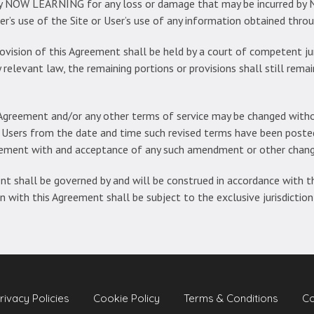
fy NOW LEARNING for any loss or damage that may be incurred by
ser’s use of the Site or User’s use of any information obtained throu
rovision of this Agreement shall be held by a court of competent juri
 relevant law, the remaining portions or provisions shall still remai
Agreement and/or any other terms of service may be changed withou
 Users from the date and time such revised terms have been posted 
reement with and acceptance of any such amendment or other chang
t shall be governed by and will be construed in accordance with t
on with this Agreement shall be subject to the exclusive jurisdiction
rivacy Policies
Cookie Policy
Terms & Conditions
Co