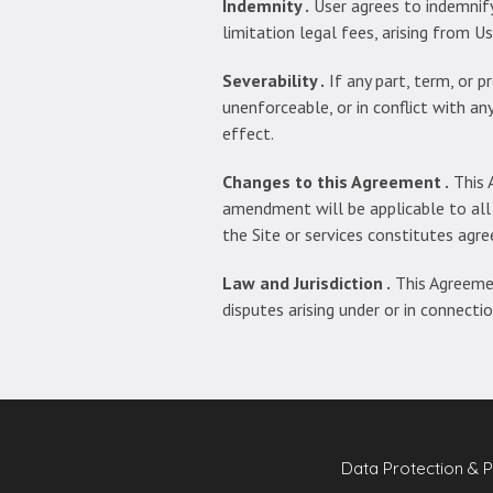
Indemnity .
User agrees to indemni
limitation legal fees, arising from U
Severability .
If any part, term, or p
unenforceable, or in conflict with any
effect.
Changes to this Agreement .
This 
amendment will be applicable to all
the Site or services constitutes ag
Law and Jurisdiction .
This Agreemen
disputes arising under or in connecti
Data Protection & P