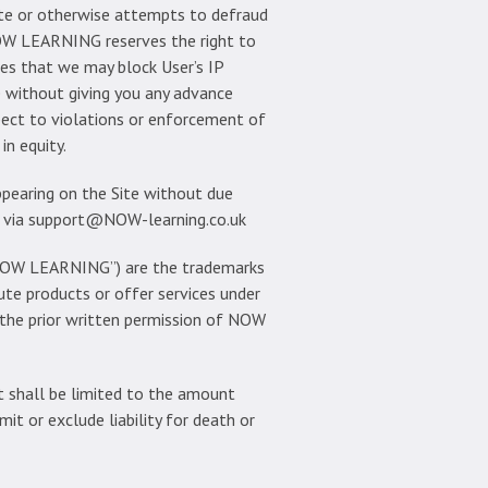
ite or otherwise attempts to defraud
NOW LEARNING reserves the right to
rees that we may block User’s IP
te without giving you any advance
spect to violations or enforcement of
in equity.
appearing on the Site without due
us via support@NOW-learning.co.uk
, “NOW LEARNING”) are the trademarks
te products or offer services under
 the prior written permission of NOW
 shall be limited to the amount
it or exclude liability for death or