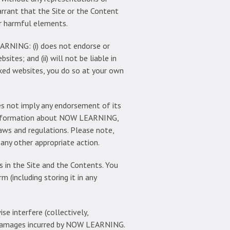
arrant that the Site or the Content
er harmful elements.
ARNING: (i) does not endorse or
sites; and (ii) will not be liable in
nked websites, you do so at your own
es not imply any endorsement of its
e information about NOW LEARNING,
laws and regulations. Please note,
ny other appropriate action.
 in the Site and the Contents. You
m (including storing it in any
e interfere (collectively,
all damages incurred by NOW LEARNING.