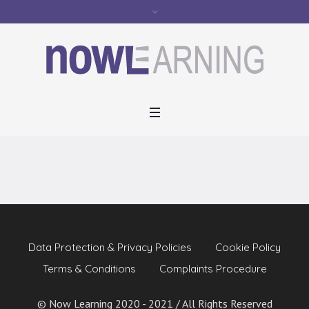
Activity
Data Protection & Privacy Policies
Cookie Policy
Terms & Conditions
Complaints Procedure
© Now Learning 2020 - 2021 / All Rights Reserved